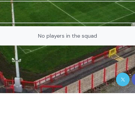
No players in the squad