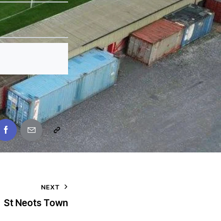
NEXT
St Neots Town