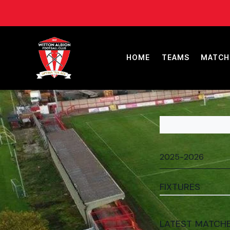
HOME
TEAMS
MATCH
FIXTURES
LATEST MATCH