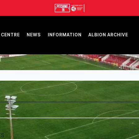
 CENTRE
NEWS
INFORMATION
ALBION ARCHIVE
ES