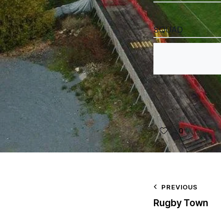
SQUAD
0
PREVIOUS
Rugby Town