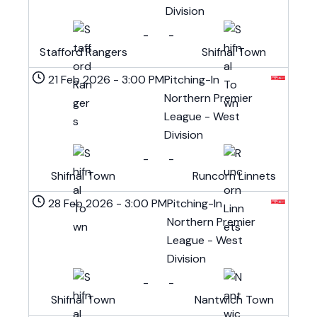
Division
-
-
Stafford Rangers
Shifnal Town
21 Feb 2026
-
3:00 PM
Pitching-In
Northern Premier
League - West
Division
-
-
Shifnal Town
Runcorn Linnets
28 Feb 2026
-
3:00 PM
Pitching-In
Northern Premier
League - West
Division
-
-
Shifnal Town
Nantwich Town