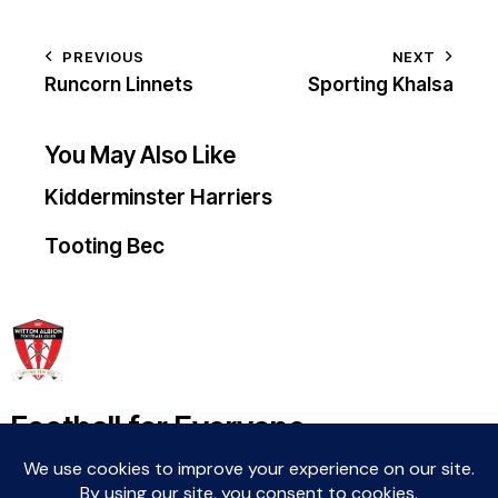
PREVIOUS
NEXT
Runcorn Linnets
Sporting Khalsa
You May Also Like
Kidderminster Harriers
Tooting Bec
Football for Everyone
Community For Life