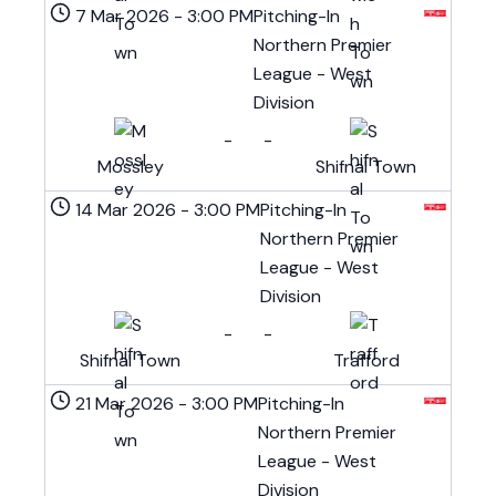
7 Mar 2026
-
3:00 PM
Pitching-In
Northern Premier
League - West
Division
-
-
Mossley
Shifnal Town
14 Mar 2026
-
3:00 PM
Pitching-In
Northern Premier
League - West
Division
-
-
Shifnal Town
Trafford
21 Mar 2026
-
3:00 PM
Pitching-In
Northern Premier
League - West
Division