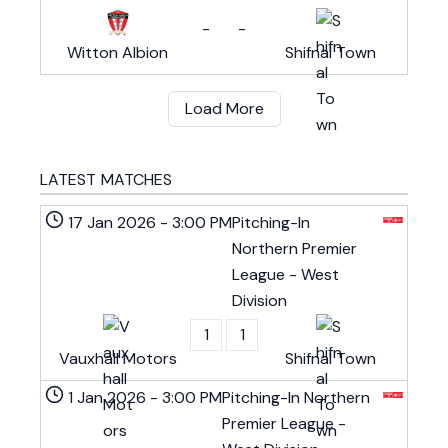
-
-
Witton Albion
Shifnal Town
Load More
LATEST MATCHES
17 Jan 2026
-
3:00 PM
Pitching-In
Northern Premier
League - West
Division
1
1
Vauxhall Motors
Shifnal Town
1 Jan 2026
-
3:00 PM
Pitching-In Northern
Premier League -