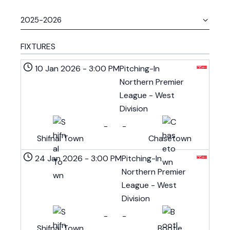
FIXTURES
10 Jan 2026
-
3:00 PM
Pitching-In
Northern Premier
League - West
Division
-
-
Shifnal Town
Chasetown
24 Jan 2026
-
3:00 PM
Pitching-In
Northern Premier
League - West
Division
-
-
Shifnal Town
Bootle