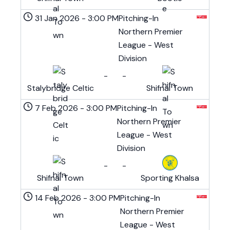
31 Jan 2026
-
3:00 PM
Pitching-In
Northern Premier
League - West
Division
-
-
Stalybridge Celtic
Shifnal Town
7 Feb 2026
-
3:00 PM
Pitching-In
Northern Premier
League - West
Division
-
-
Shifnal Town
Sporting Khalsa
14 Feb 2026
-
3:00 PM
Pitching-In
Northern Premier
League - West