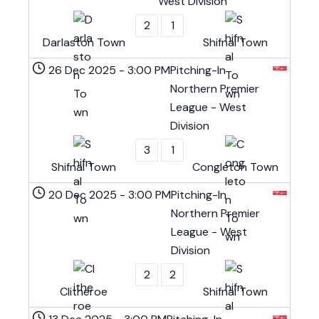
West Division
2
1
Darlaston Town
Shifnal Town
26 Dec 2025
-
3:00 PM
Pitching-In
Northern Premier
League - West
Division
3
1
Shifnal Town
Congleton Town
20 Dec 2025
-
3:00 PM
Pitching-In
Northern Premier
League - West
Division
2
2
Clitheroe
Shifnal Town