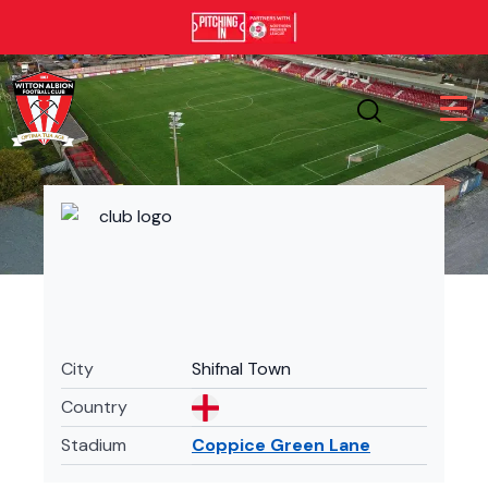
City
Shifnal Town
Country
Stadium
Coppice Green Lane