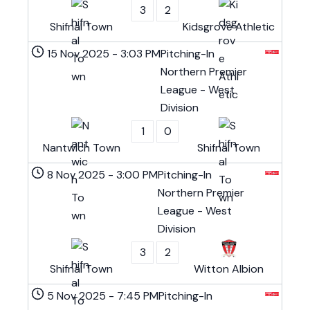
3
2
Shifnal Town
Kidsgrove Athletic
15 Nov 2025
-
3:03 PM
Pitching-In
Northern Premier
League - West
Division
1
0
Nantwich Town
Shifnal Town
8 Nov 2025
-
3:00 PM
Pitching-In
Northern Premier
League - West
Division
3
2
Shifnal Town
Witton Albion
5 Nov 2025
-
7:45 PM
Pitching-In