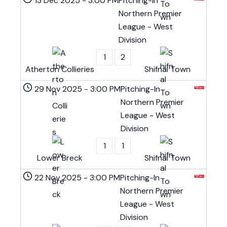
13 Dec 2025
-
3:00 PM
Pitching-In
Northern Premier
League - West
Division
1
2
Atherton Collieries
Shifnal Town
29 Nov 2025
-
3:00 PM
Pitching-In
Northern Premier
League - West
Division
1
1
Lower Breck
Shifnal Town
22 Nov 2025
-
3:00 PM
Pitching-In
Northern Premier
League - West
Division