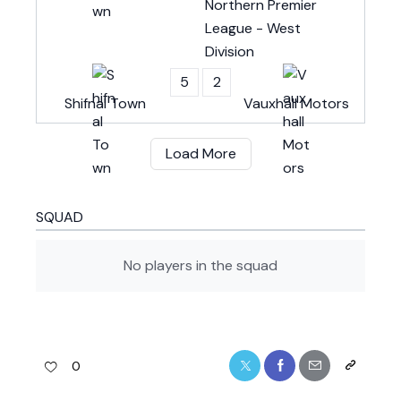
Northern Premier
League - West
Division
5
2
Shifnal Town
Vauxhall Motors
Load More
SQUAD
No players in the squad
0