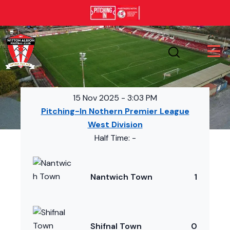
15 Nov 2025
-
3:03 PM
Pitching-In Nothern Premier League
West Division
Half Time: -
Nantwich Town
1
Shifnal Town
0