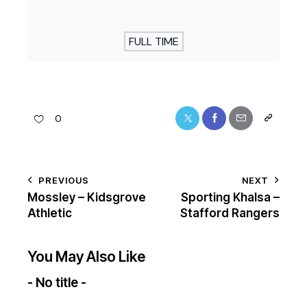
FULL TIME
0
PREVIOUS
NEXT
Mossley – Kidsgrove
Sporting Khalsa –
Athletic
Stafford Rangers
You May Also Like
- No title -