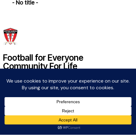
- No title -
Football for Everyone
Community For Life
Witton Albion Football Club © 2026 (except fixtures,
tables and images used by kind permission of their
respective rights holders).. All rights reserved.
Website Creation: Kev Wright –
media@wittonalbionfc.co.uk