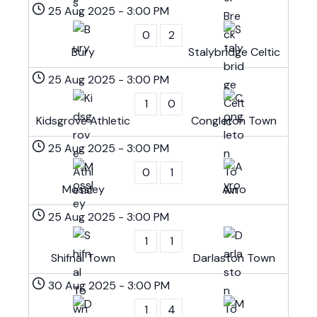
25 Aug 2025
-
3:00 PM
0
2
Bury
Stalybridge Celtic
25 Aug 2025
-
3:00 PM
1
0
Kidsgrove Athletic
Congleton Town
25 Aug 2025
-
3:00 PM
0
1
Mossley
Avro
25 Aug 2025
-
3:00 PM
1
1
Shifnal Town
Darlaston Town
30 Aug 2025
-
3:00 PM
1
4