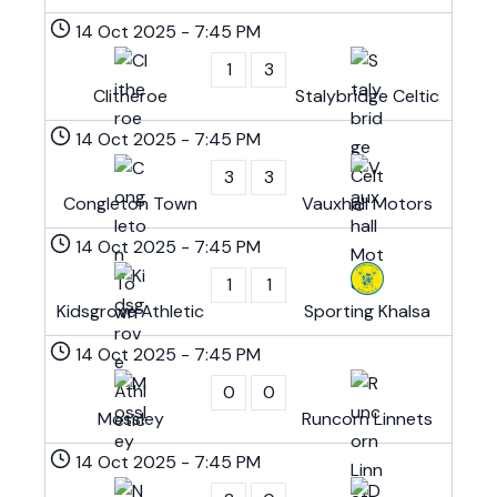
14 Oct 2025
-
7:45 PM
1
3
Clitheroe
Stalybridge Celtic
14 Oct 2025
-
7:45 PM
3
3
Congleton Town
Vauxhall Motors
14 Oct 2025
-
7:45 PM
1
1
Kidsgrove Athletic
Sporting Khalsa
14 Oct 2025
-
7:45 PM
0
0
Mossley
Runcorn Linnets
14 Oct 2025
-
7:45 PM