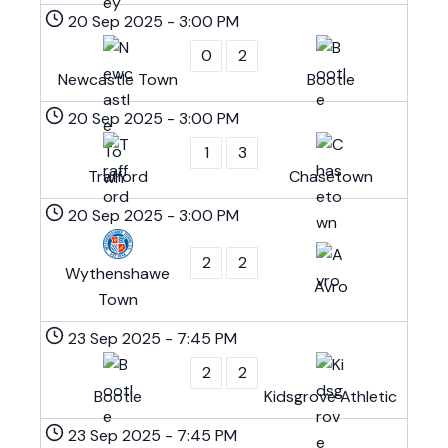
20 Sep 2025
-
3:00 PM
0
2
Newcastle Town
Bootle
20 Sep 2025
-
3:00 PM
1
3
Trafford
Chasetown
20 Sep 2025
-
3:00 PM
2
2
Wythenshawe
Avro
Town
23 Sep 2025
-
7:45 PM
2
2
Bootle
Kidsgrove Athletic
23 Sep 2025
-
7:45 PM