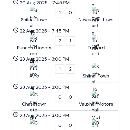
20 Aug 2025
-
7:45 PM
1
0
Shifnal Town
Newcastle Town
22 Aug 2025
-
7:45 PM
2
1
Runcorn Linnets
Trafford
23 Aug 2025
-
3:00 PM
1
2
Avro
Shifnal Town
23 Aug 2025
-
3:00 PM
0
0
Chasetown
Vauxhall Motors
23 Aug 2025
-
3:00 PM
0
0