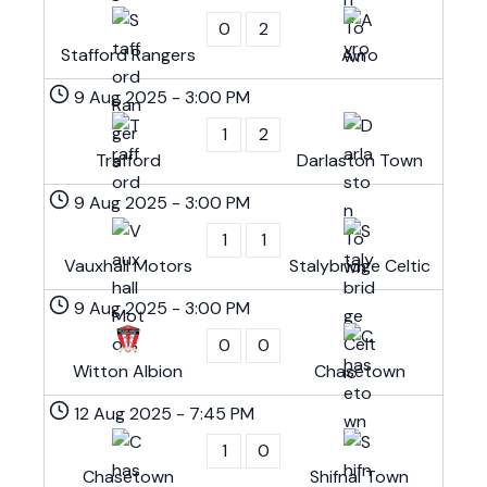
0
2
Stafford Rangers
Avro
9 Aug 2025
-
3:00 PM
1
2
Trafford
Darlaston Town
9 Aug 2025
-
3:00 PM
1
1
Vauxhall Motors
Stalybridge Celtic
9 Aug 2025
-
3:00 PM
0
0
Witton Albion
Chasetown
12 Aug 2025
-
7:45 PM
1
0
Chasetown
Shifnal Town