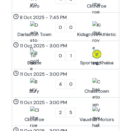
Avro
Clitheroe
8 Oct 2025
-
7:45 PM
0
0
Darlaston Town
Kidsgrove Athletic
11 Oct 2025
-
3:00 PM
0
1
Bootle
Sporting Khalsa
11 Oct 2025
-
3:00 PM
4
0
Bury
Chasetown
11 Oct 2025
-
3:00 PM
2
5
Clitheroe
Vauxhall Motors
11 Oct 2025
-
3:00 PM