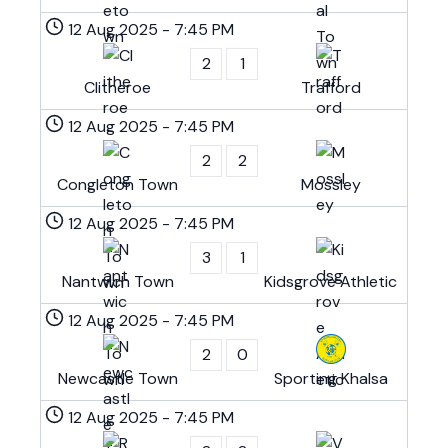
12 Aug 2025
-
7:45 PM
2
1
Clitheroe
Trafford
12 Aug 2025
-
7:45 PM
2
2
Congleton Town
Mossley
12 Aug 2025
-
7:45 PM
3
1
Nantwich Town
Kidsgrove Athletic
12 Aug 2025
-
7:45 PM
2
0
Newcastle Town
Sporting Khalsa
12 Aug 2025
-
7:45 PM