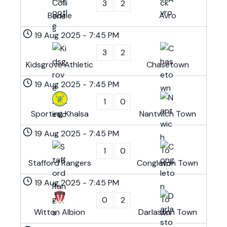
3
2
Bootle
Avro
19 Aug 2025
-
7:45 PM
3
2
Kidsgrove Athletic
Chasetown
19 Aug 2025
-
7:45 PM
1
0
Sporting Khalsa
Nantwich Town
19 Aug 2025
-
7:45 PM
1
0
Stafford Rangers
Congleton Town
19 Aug 2025
-
7:45 PM
0
2
Witton Albion
Darlaston Town