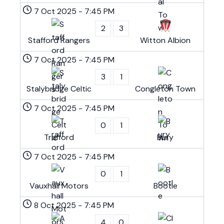
7 Oct 2025
-
7:45 PM
2
3
Stafford Rangers
Witton Albion
7 Oct 2025
-
7:45 PM
3
1
Stalybridge Celtic
Congleton Town
7 Oct 2025
-
7:45 PM
0
1
Trafford
Bury
7 Oct 2025
-
7:45 PM
0
1
Vauxhall Motors
Bootle
8 Oct 2025
-
7:45 PM
4
0