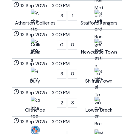
13 Sep 2025
-
3:00 PM
3
1
Atherton Collieries
Stafford Rangers
13 Sep 2025
-
3:00 PM
0
0
Avro
Newcastle Town
13 Sep 2025
-
3:00 PM
3
0
Bury
Shifnal Town
13 Sep 2025
-
3:00 PM
2
3
Clitheroe
Lower Breck
13 Sep 2025
-
3:00 PM