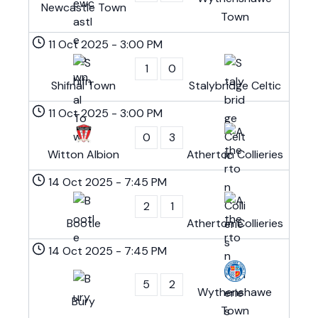
Newcastle Town
Town
11 Oct 2025
-
3:00 PM
1
0
Shifnal Town
Stalybridge Celtic
11 Oct 2025
-
3:00 PM
0
3
Witton Albion
Atherton Collieries
14 Oct 2025
-
7:45 PM
2
1
Bootle
Atherton Collieries
14 Oct 2025
-
7:45 PM
5
2
Wythenshawe
Bury
Town