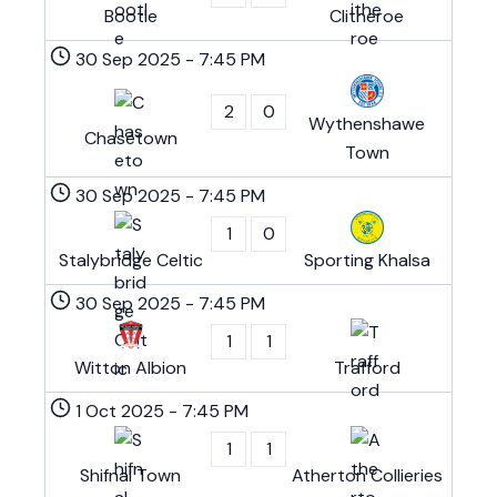
Bootle
Clitheroe
30 Sep 2025
-
7:45 PM
2
0
Wythenshawe
Chasetown
Town
30 Sep 2025
-
7:45 PM
1
0
Stalybridge Celtic
Sporting Khalsa
30 Sep 2025
-
7:45 PM
1
1
Witton Albion
Trafford
1 Oct 2025
-
7:45 PM
1
1
Shifnal Town
Atherton Collieries