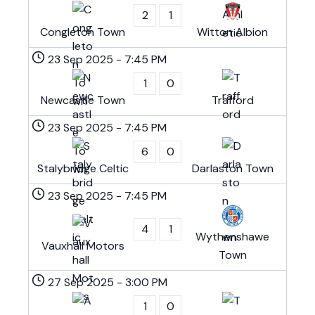
2
1
Congleton Town
Witton Albion
23 Sep 2025
-
7:45 PM
1
0
Newcastle Town
Trafford
23 Sep 2025
-
7:45 PM
6
0
Stalybridge Celtic
Darlaston Town
23 Sep 2025
-
7:45 PM
4
1
Wythenshawe
Vauxhall Motors
Town
27 Sep 2025
-
3:00 PM
1
0