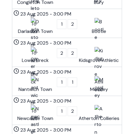
Congleton Town
Bury
23 Aug 2025
-
3:00 PM
1
2
Darlaston Town
Bootle
23 Aug 2025
-
3:00 PM
2
2
Lower Breck
Kidsgrove Athletic
23 Aug 2025
-
3:00 PM
1
1
Nantwich Town
Mossley
23 Aug 2025
-
3:00 PM
1
2
Newcastle Town
Atherton Collieries
23 Aug 2025
-
3:00 PM