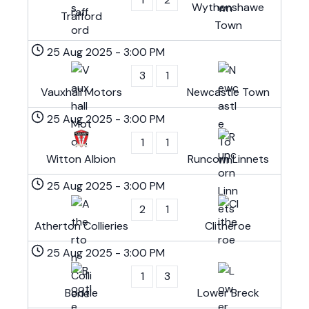
Wythenshawe
Trafford
Town
25 Aug 2025
-
3:00 PM
3
1
Vauxhall Motors
Newcastle Town
25 Aug 2025
-
3:00 PM
1
1
Witton Albion
Runcorn Linnets
25 Aug 2025
-
3:00 PM
2
1
Atherton Collieries
Clitheroe
25 Aug 2025
-
3:00 PM
1
3
Bootle
Lower Breck