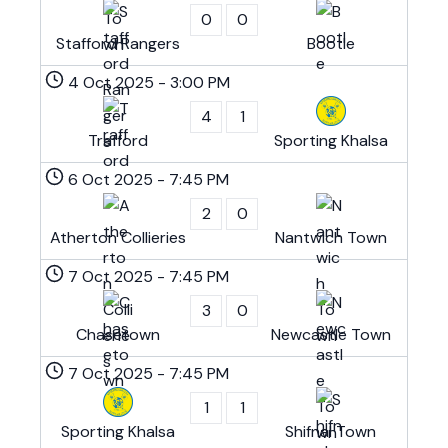
0
0
Stafford Rangers
Bootle
4 Oct 2025
-
3:00 PM
4
1
Trafford
Sporting Khalsa
6 Oct 2025
-
7:45 PM
2
0
Atherton Collieries
Nantwich Town
7 Oct 2025
-
7:45 PM
3
0
Chasetown
Newcastle Town
7 Oct 2025
-
7:45 PM
1
1
Sporting Khalsa
Shifnal Town