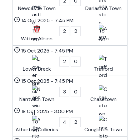
2
0
Newcastle Town
Darlaston Town
14 Oct 2025
-
7:45 PM
2
2
Witton Albion
Avro
15 Oct 2025
-
7:45 PM
2
0
Lower Breck
Trafford
15 Oct 2025
-
7:45 PM
3
0
Nantwich Town
Chasetown
18 Oct 2025
-
3:00 PM
4
2
Atherton Collieries
Congleton Town