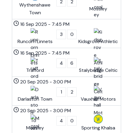
2
2
Wythenshawe
Mossley
Town
16 Sep 2025
-
7:45 PM
3
0
Runcorn Linnets
Kidsgrove Athletic
16 Sep 2025
-
7:45 PM
4
6
Trafford
Stalybridge Celtic
20 Sep 2025
-
3:00 PM
1
2
Darlaston Town
Vauxhall Motors
20 Sep 2025
-
3:00 PM
4
0
Mossley
Sporting Khalsa