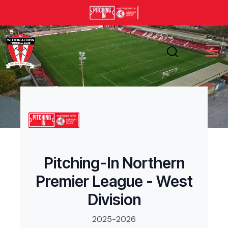
Pitching-In Northern
Premier League - West
Division
2025-2026