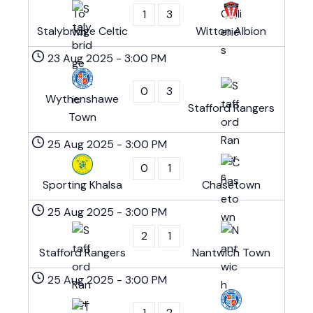
1
3
Stalybridge Celtic
Witton Albion
23 Aug 2025
-
3:00 PM
0
3
Wythenshawe
Stafford Rangers
Town
25 Aug 2025
-
3:00 PM
0
1
Sporting Khalsa
Chasetown
25 Aug 2025
-
3:00 PM
2
1
Stafford Rangers
Nantwich Town
25 Aug 2025
-
3:00 PM
1
2