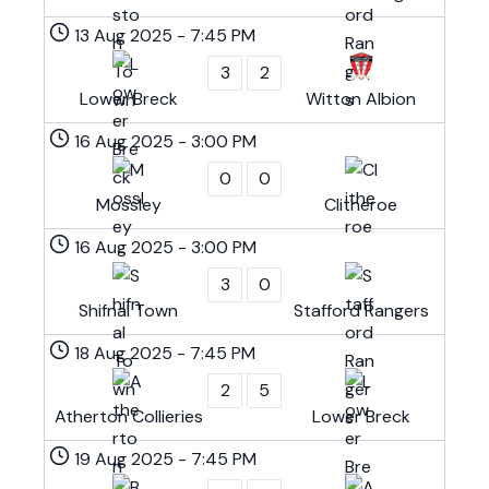
13 Aug 2025
-
7:45 PM
3
2
Lower Breck
Witton Albion
16 Aug 2025
-
3:00 PM
0
0
Mossley
Clitheroe
16 Aug 2025
-
3:00 PM
3
0
Shifnal Town
Stafford Rangers
18 Aug 2025
-
7:45 PM
2
5
Atherton Collieries
Lower Breck
19 Aug 2025
-
7:45 PM