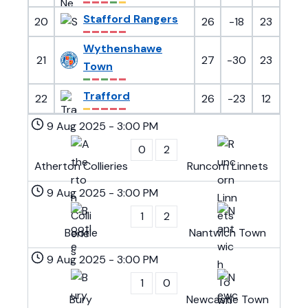
Stafford Rangers
20
26
-18
23
Wythenshawe
21
27
-30
23
Town
Trafford
22
26
-23
12
9 Aug 2025
-
3:00 PM
0
2
Atherton Collieries
Runcorn Linnets
9 Aug 2025
-
3:00 PM
1
2
Bootle
Nantwich Town
9 Aug 2025
-
3:00 PM
1
0
Bury
Newcastle Town