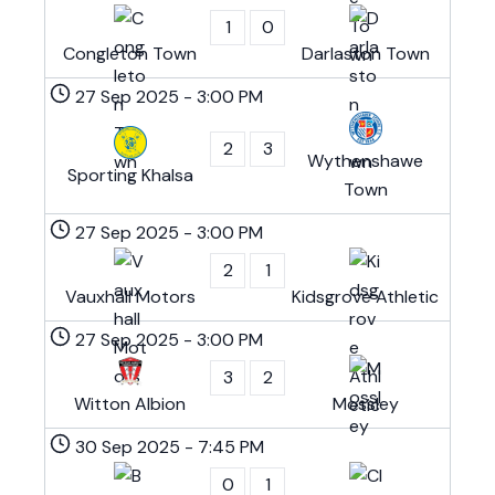
1
0
Congleton Town
Darlaston Town
27 Sep 2025
-
3:00 PM
2
3
Wythenshawe
Sporting Khalsa
Town
27 Sep 2025
-
3:00 PM
2
1
Vauxhall Motors
Kidsgrove Athletic
27 Sep 2025
-
3:00 PM
3
2
Witton Albion
Mossley
30 Sep 2025
-
7:45 PM
0
1