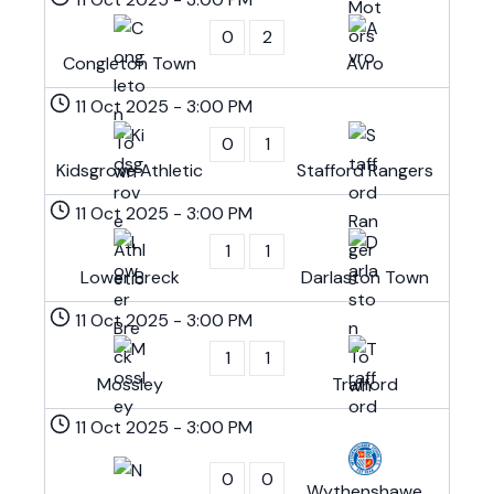
0
2
Congleton Town
Avro
11 Oct 2025
-
3:00 PM
0
1
Kidsgrove Athletic
Stafford Rangers
11 Oct 2025
-
3:00 PM
1
1
Lower Breck
Darlaston Town
11 Oct 2025
-
3:00 PM
1
1
Mossley
Trafford
11 Oct 2025
-
3:00 PM
0
0
Wythenshawe