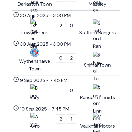
Darlaston Town
Mossley
30 Aug 2025
-
3:00 PM
2
0
Lower Breck
Stafford Rangers
30 Aug 2025
-
3:00 PM
0
2
Wythenshawe
Shifnal Town
Town
9 Sep 2025
-
7:45 PM
1
0
Bury
Runcorn Linnets
10 Sep 2025
-
7:45 PM
2
1
Avro
Vauxhall Motors