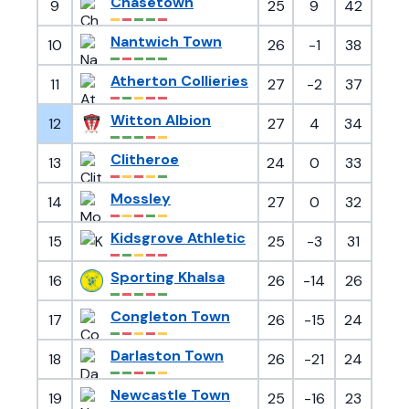
Chasetown
9
25
9
42
Nantwich Town
10
26
-1
38
Atherton Collieries
11
27
-2
37
Witton Albion
12
27
4
34
Clitheroe
13
24
0
33
Mossley
14
27
0
32
Kidsgrove Athletic
15
25
-3
31
Sporting Khalsa
16
26
-14
26
Congleton Town
17
26
-15
24
Darlaston Town
18
26
-21
24
Newcastle Town
19
25
-16
23