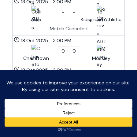
18 Oct 2025
-
3:00 PM
-
-
Avro
Kidsgrove Athletic
Match Cancelled
18 Oct 2025
-
3:00 PM
0
0
Chasetown
Mossley
18 Oct 2025
-
3:00 PM
1
3
Darlaston Town
Clitheroe
18 Oct 2025
-
3:00 PM
1
2
Runcorn Linnets
Shifnal Town
18 Oct 2025
-
3:00 PM