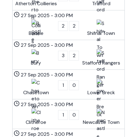
Atherton Collieries
Trafford
27 Sep 2025
-
3:00 PM
2
2
Bootle
Shifnal Town
27 Sep 2025
-
3:00 PM
3
2
Bury
Stafford Rangers
27 Sep 2025
-
3:00 PM
1
0
Chasetown
Lower Breck
27 Sep 2025
-
3:00 PM
1
0
Clitheroe
Newcastle Town
27 Sep 2025
-
3:00 PM