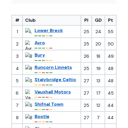
#
Club
Pl
GD
Pt
Lower Breck
1
25
24
55
Avro
2
25
20
50
Bury
3
26
18
49
Runcorn Linnets
4
25
19
48
Stalybridge Celtic
5
27
13
48
Vauxhall Motors
6
27
17
45
Shifnal Town
7
25
12
44
Bootle
8
27
7
44