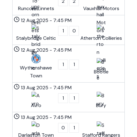
2
2
Runcorn Linnets
Vauxhall Motors
12 Aug 2025
-
7:45 PM
1
0
Stalybridge Celtic
Atherton Collieries
12 Aug 2025
-
7:45 PM
1
1
Wythenshawe
Bootle
Town
13 Aug 2025
-
7:45 PM
1
1
Avro
Bury
13 Aug 2025
-
7:45 PM
0
1
Darlaston Town
Stafford Rangers