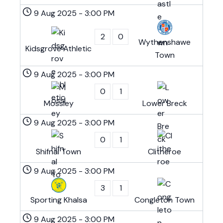
9 Aug 2025
-
3:00 PM
2
0
Wythenshawe
Kidsgrove Athletic
Town
9 Aug 2025
-
3:00 PM
0
1
Mossley
Lower Breck
9 Aug 2025
-
3:00 PM
0
1
Shifnal Town
Clitheroe
9 Aug 2025
-
3:00 PM
3
1
Sporting Khalsa
Congleton Town
9 Aug 2025
-
3:00 PM