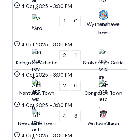
4 Oct 2025
-
3:00 PM
1
0
Wythenshawe
Avro
Town
4 Oct 2025
-
3:00 PM
2
1
Kidsgrove Athletic
Stalybridge Celtic
4 Oct 2025
-
3:00 PM
2
0
Nantwich Town
Congleton Town
4 Oct 2025
-
3:00 PM
4
3
Newcastle Town
Witton Albion
4 Oct 2025
-
3:00 PM