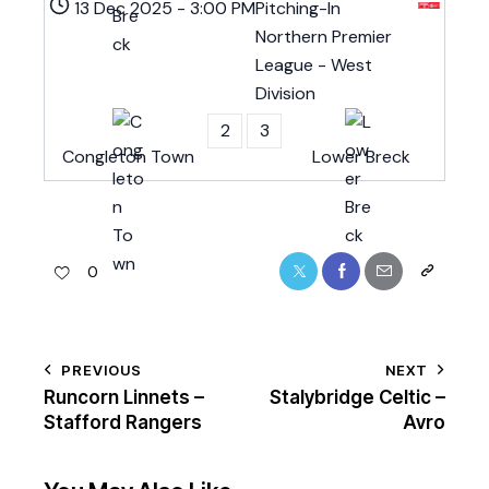
13 Dec 2025
-
3:00 PM
Pitching-In
Northern Premier
League - West
Division
2
3
Congleton Town
Lower Breck
0
PREVIOUS
NEXT
Runcorn Linnets –
Stalybridge Celtic –
Stafford Rangers
Avro