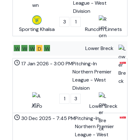
League - West
Division
3
1
Sporting Khalsa
Runcorn Linnets
Lower Breck
W
W
W
D
W
17 Jan 2026
-
3:00 PM
Pitching-In
Northern Premier
League - West
Division
1
3
Avro
Lower Breck
30 Dec 2025
-
7:45 PM
Pitching-In
Northern Premier
League - West