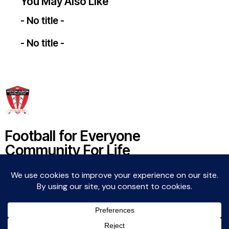
You May Also Like
- No title -
- No title -
Football for Everyone
Community For Life
Witton Albion Football Club © 2026 (except fixtures,
tables and images used by kind permission of their
respective rights holders).. All rights reserved.