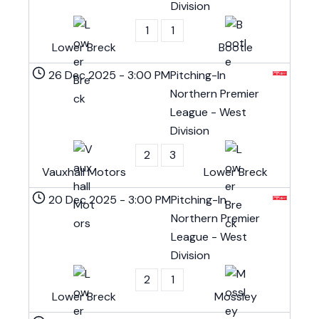
Division
1
1
Lower Breck
Bootle
26 Dec 2025
-
3:00 PM
Pitching-In
Northern Premier
League - West
Division
2
3
Vauxhall Motors
Lower Breck
20 Dec 2025
-
3:00 PM
Pitching-In
Northern Premier
League - West
Division
2
1
Lower Breck
Mossley