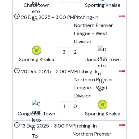
Chasetown
Sporting Khalsa
26 Dec 2025
-
3:00 PM
Pitching-In
Northern Premier
League - West
Division
3
2
Sporting Khalsa
Darlaston Town
20 Dec 2025
-
3:00 PM
Pitching-In
Northern Premier
League - West
Division
1
0
Congleton Town
Sporting Khalsa
13 Dec 2025
-
3:00 PM
Pitching-In
Northern Premier