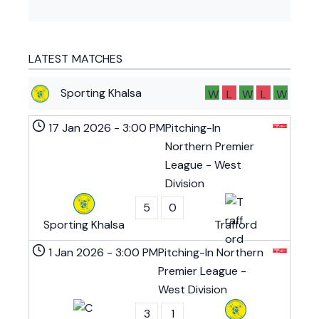
LATEST MATCHES
Sporting Khalsa
W
L
W
L
W
17 Jan 2026
-
3:00 PM
Pitching-In
Northern Premier
League - West
Division
5
0
Sporting Khalsa
Trafford
1 Jan 2026
-
3:00 PM
Pitching-In Northern
Premier League -
West Division
3
1