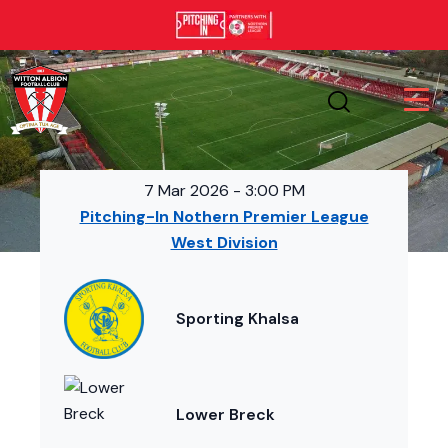
7 Mar 2026
-
3:00 PM
Pitching-In Nothern Premier League
West Division
Sporting Khalsa
Lower Breck