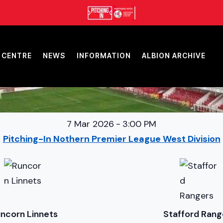
 CENTRE
NEWS
INFORMATION
ALBION ARCHIVE
7 Mar 2026
-
3:00 PM
Pitching-In Nothern Premier League West Division
ncorn Linnets
Stafford Rang