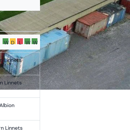
W
D
L
W
W
n Linnets
n Linnets
Albion
n Linnets