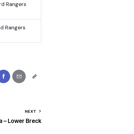
rd Rangers
rd Rangers
NEXT
a – Lower Breck