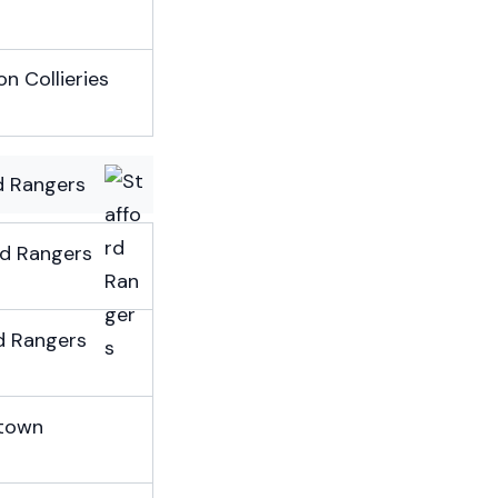
n Collieries
d Rangers
rd Rangers
d Rangers
town