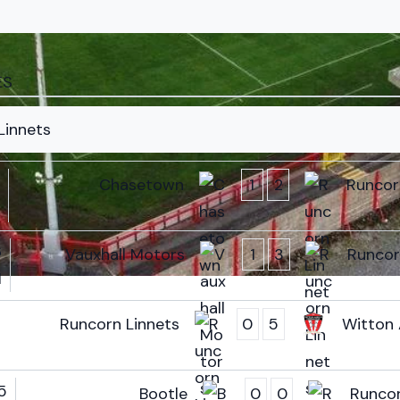
ES
Linnets
Chasetown
1
2
Runcor
6
Vauxhall Motors
1
3
Runcor
M
Runcorn Linnets
0
5
Witton 
5
Bootle
0
0
Runcor