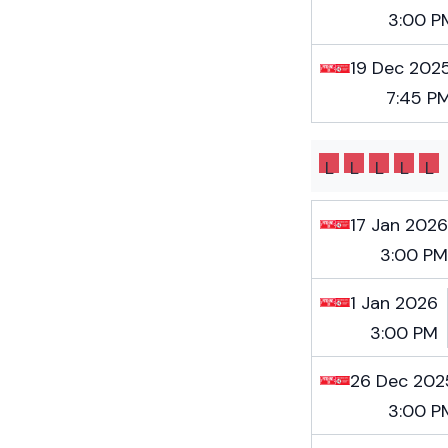
3:00 P
19 Dec 202
7:45 P
L
L
L
L
L
17 Jan 2026
3:00 PM
1 Jan 2026
3:00 PM
26 Dec 202
3:00 P