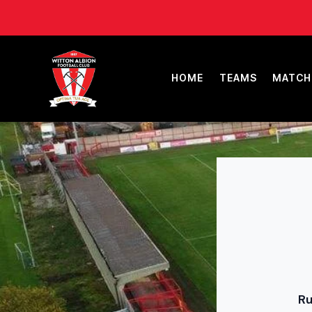
HOME
TEAMS
MATCH
Ru