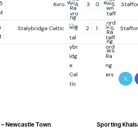
5
Avro
3
0
Staffo
M
5
Stalybridge Celtic
2
1
Staffo
M
 – Newcastle Town
Sporting Khals