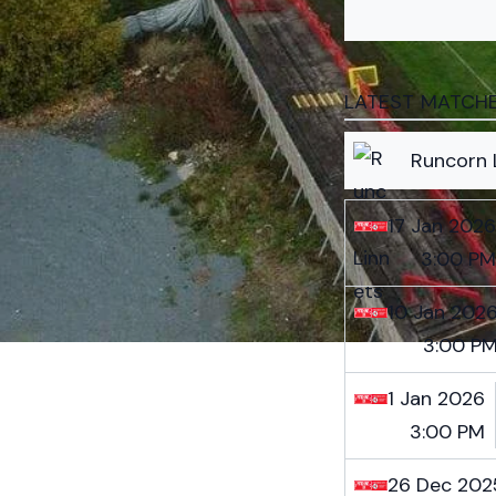
LATEST MATCH
Runcorn 
17 Jan 2026
3:00 PM
10 Jan 202
3:00 P
1 Jan 2026
3:00 PM
26 Dec 202