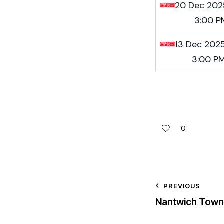
20 Dec 202
3:00 P
13 Dec 202
3:00 P
0
PREVIOUS
Nantwich Town