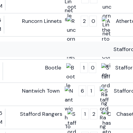
M
5
Runcorn Linnets
2
0
Atherto
M
Staffor
Bootle
1
0
Staffo
Nantwich Town
6
1
Staffor
5
Stafford Rangers
1
2
Chase
M