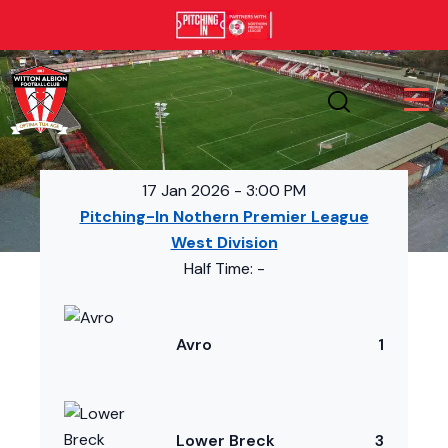
17 Jan 2026
-
3:00 PM
Pitching-In Nothern Premier League
West Division
Half Time: -
Avro
1
Lower Breck
3