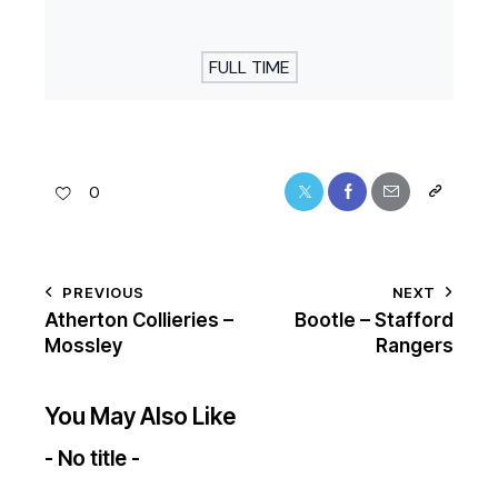
FULL TIME
0
PREVIOUS
NEXT
Atherton Collieries –
Bootle – Stafford
Mossley
Rangers
You May Also Like
- No title -