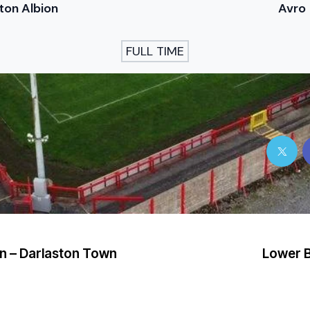
ton Albion
Avro
FULL TIME
n – Darlaston Town
Lower B