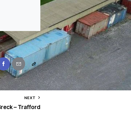
NEXT
reck – Trafford