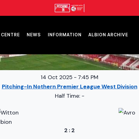
 CENTRE
NEWS
INFORMATION
ALBION ARCHIVE
14 Oct 2025
-
7:45 PM
Pitching-In Nothern Premier League West Division
Half Time: -
2
:
2