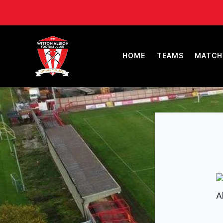
HOME
TEAMS
MATCH