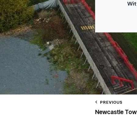
Wit
0
PREVIOUS
Newcastle Tow