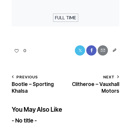
FULL TIME
0
PREVIOUS
NEXT
Bootle – Sporting
Clitheroe – Vauxhall
Khalsa
Motors
You May Also Like
- No title -