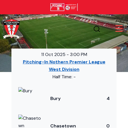
11 Oct 2025
-
3:00 PM
Pitching-In Nothern Premier League
West Division
Half Time: -
Bury
4
Chasetown
0