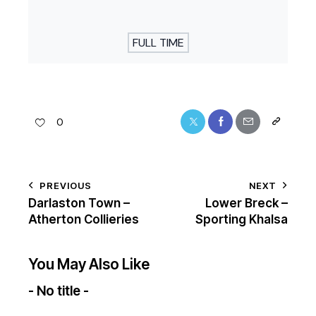
FULL TIME
0
PREVIOUS
NEXT
Darlaston Town –
Lower Breck –
Atherton Collieries
Sporting Khalsa
You May Also Like
- No title -