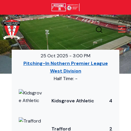
25 Oct 2025
-
3:00 PM
Pitching-In Nothern Premier League
West Division
Half Time: -
Kidsgrove Athletic
4
Trafford
2