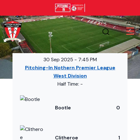
30 Sep 2025
-
7:45 PM
Pitching-In Nothern Premier League
West Division
Half Time: -
Bootle
0
Clitheroe
1