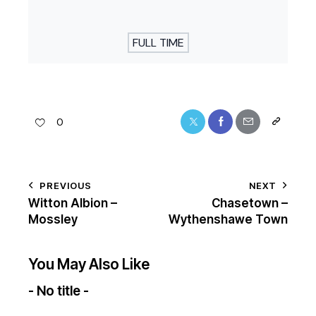
FULL TIME
0
PREVIOUS
NEXT
Witton Albion –
Chasetown –
Mossley
Wythenshawe Town
You May Also Like
- No title -