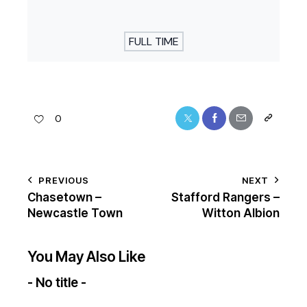
FULL TIME
0
PREVIOUS
NEXT
Chasetown –
Stafford Rangers –
Newcastle Town
Witton Albion
You May Also Like
- No title -