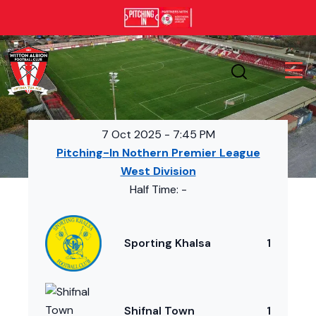
7 Oct 2025
-
7:45 PM
Pitching-In Nothern Premier League
West Division
Half Time: -
Sporting Khalsa
1
Shifnal Town
1