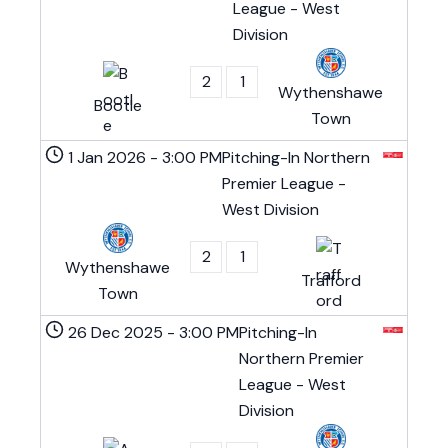
League - West
Division
2
1
Wythenshawe
Bootle
Town
1 Jan 2026
-
3:00 PM
Pitching-In Northern
Premier League -
West Division
2
1
Wythenshawe
Trafford
Town
26 Dec 2025
-
3:00 PM
Pitching-In
Northern Premier
League - West
Division