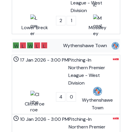
League - West
Division
2
1
Lower Breck
Mossley
Wythenshawe Town
W
L
W
L
L
17 Jan 2026
-
3:00 PM
Pitching-In
Northern Premier
League - West
Division
4
0
Wythenshawe
Clitheroe
Town
10 Jan 2026
-
3:00 PM
Pitching-In
Northern Premier