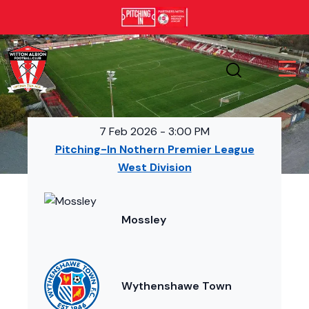
7 Feb 2026
-
3:00 PM
Pitching-In Nothern Premier League
West Division
Mossley
Wythenshawe Town