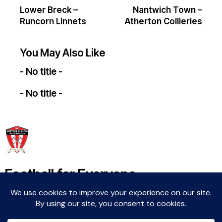
Lower Breck –
Nantwich Town –
Runcorn Linnets
Atherton Collieries
You May Also Like
- No title -
- No title -
Football for Everyone
Community For Life
Witton Albion Football Club © 2026 (except fixtures,
tables and images used by kind permission of their