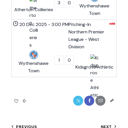
3
0
Wythenshawe
Atherton Collieries
Town
20 Dec 2025
-
3:00 PM
Pitching-In
Northern Premier
League - West
Division
1
0
Wythenshawe
Kidsgrove Athletic
Town
0
PREVIOUS
NEXT