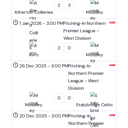
2
3
Atherton Collieries
Mossley
1 Jan 2026
-
3:00 PM
Pitching-In Northern
Premier League -
West Division
2
0
Avro
Mossley
26 Dec 2025
-
3:00 PM
Pitching-In
Northern Premier
League - West
Division
0
0
Mossley
Stalybridge Celtic
20 Dec 2025
-
3:00 PM
Pitching-In
Northern Premier