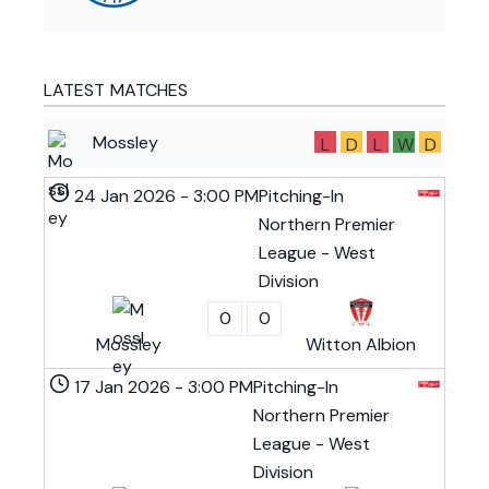
LATEST MATCHES
Mossley
L
D
L
W
D
24 Jan 2026
-
3:00 PM
Pitching-In
Northern Premier
League - West
Division
0
0
Mossley
Witton Albion
17 Jan 2026
-
3:00 PM
Pitching-In
Northern Premier
League - West
Division