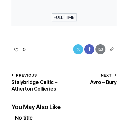
FULL TIME
0
PREVIOUS
NEXT
Stalybridge Celtic –
Avro – Bury
Atherton Collieries
You May Also Like
- No title -