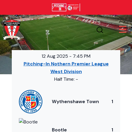
12 Aug 2025
-
7:45 PM
Pitching-In Nothern Premier League
West Division
Half Time: -
Wythenshawe Town
1
Bootle
1