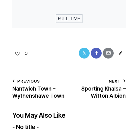
FULL TIME
0
PREVIOUS
NEXT
Nantwich Town –
Sporting Khalsa –
Wythenshawe Town
Witton Albion
You May Also Like
- No title -