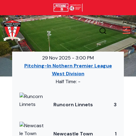
29 Nov 2025
-
3:00 PM
Pitching-In Nothern Premier League
West Division
Half Time: -
Runcorn Linnets
3
Newcastle Town
1