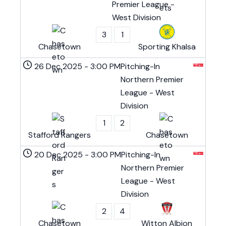
Premier League -
West Division
3
1
Chasetown
Sporting Khalsa
26 Dec 2025
-
3:00 PM
Pitching-In
Northern Premier
League - West
Division
1
2
Stafford Rangers
Chasetown
20 Dec 2025
-
3:00 PM
Pitching-In
Northern Premier
League - West
Division
2
4
Chasetown
Witton Albion