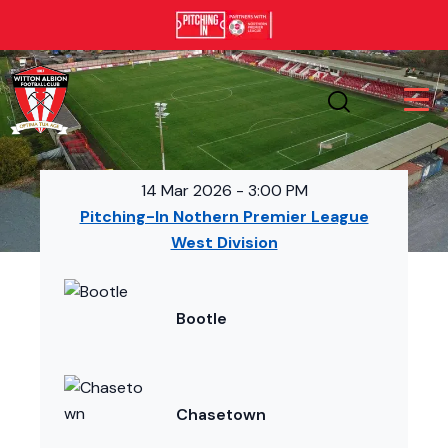
14 Mar 2026
-
3:00 PM
Pitching-In Nothern Premier League
West Division
Bootle
Chasetown