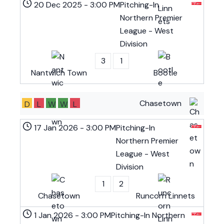
20 Dec 2025
-
3:00 PM
Pitching-In
Northern Premier
League - West
Division
3
1
Nantwich Town
Bootle
Chasetown
D
L
W
W
L
17 Jan 2026
-
3:00 PM
Pitching-In
Northern Premier
League - West
Division
1
2
Chasetown
Runcorn Linnets
1 Jan 2026
-
3:00 PM
Pitching-In Northern