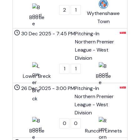
2
1
Wythenshawe
Bootle
Town
30 Dec 2025
-
7:45 PM
Pitching-In
Northern Premier
League - West
Division
1
1
Lower Breck
Bootle
26 Dec 2025
-
3:00 PM
Pitching-In
Northern Premier
League - West
Division
0
0
Bootle
Runcorn Linnets