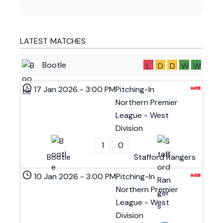
LATEST MATCHES
Bootle
L
D
D
W
W
17 Jan 2026
-
3:00 PM
Pitching-In
Northern Premier
League - West
Division
1
0
Bootle
Stafford Rangers
10 Jan 2026
-
3:00 PM
Pitching-In
Northern Premier
League - West
Division