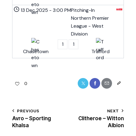
13 Dec 2025
-
3:00 PM
Pitching-In
Northern Premier
League - West
Division
1
1
Chasetown
Trafford
0
PREVIOUS
NEXT
Avro – Sporting
Clitheroe – Witton
Khalsa
Albion