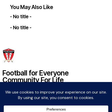
You May Also Like
- No title -
- No title -
Football for Everyone
Community For Life
Witton Albion Football Club © 2026 (except fixtures,
tables and images used by kind permission of their
respective rights holders).. All rights reserved.