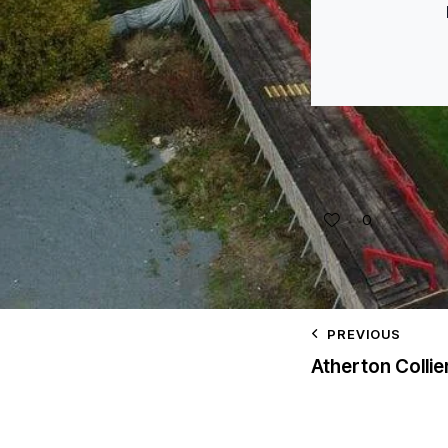
0
PREVIOUS
Atherton Collie