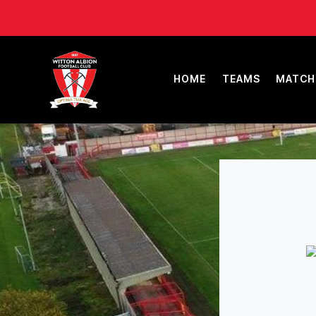
HOME
TEAMS
MATCH