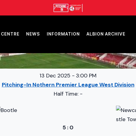
 CENTRE
NEWS
INFORMATION
ALBION ARCHIVE
13 Dec 2025
-
3:00 PM
Pitching-In Nothern Premier League West Division
Half Time: -
5
:
0