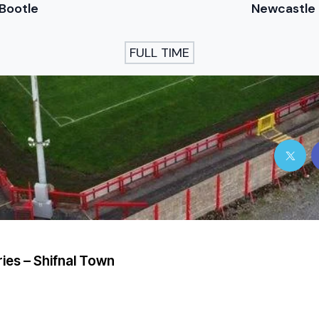
Bootle
Newcastle
FULL TIME
ries – Shifnal Town