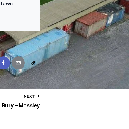
 Town
NEXT
Bury – Mossley