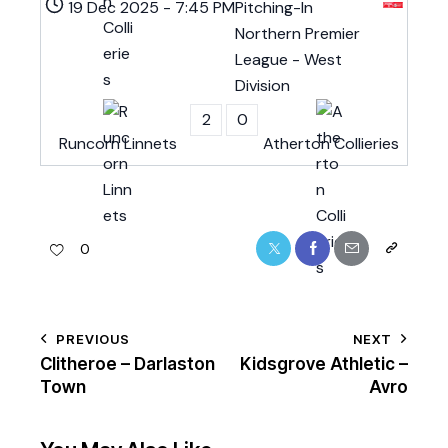
19 Dec 2025
-
7:45 PM
Pitching-In
Northern Premier
League - West
Division
2
0
Runcorn Linnets
Atherton Collieries
0
PREVIOUS
NEXT
Clitheroe – Darlaston
Kidsgrove Athletic –
Town
Avro