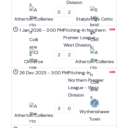
Division
0
2
Atherton Collieries
Stalybridge Celtic
1 Jan 2026
-
3:00 PM
Pitching-In Northern
Premier League -
West Division
2
2
Clitheroe
Atherton Collieries
26 Dec 2025
-
3:00 PM
Pitching-In
Northern Premier
League - West
Division
3
0
Wythenshawe
Atherton Collieries
Town