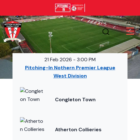
21 Feb 2026
-
3:00 PM
Pitching-In Nothern Premier League
West Division
Congleton Town
Atherton Collieries