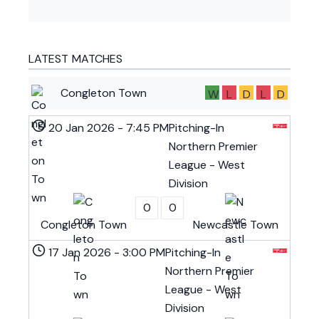
LATEST MATCHES
Congleton Town
W
L
D
L
D
20 Jan 2026
-
7:45 PM
Pitching-In
Northern Premier
League - West
Division
0
0
Congleton Town
Newcastle Town
17 Jan 2026
-
3:00 PM
Pitching-In
Northern Premier
League - West
Division