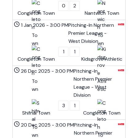
0
2
Congleton Town
Nantwich Town
1 Jan 2026
-
3:00 PM
Pitching-In Northern
Premier League -
West Division
1
1
Congleton Town
Kidsgrove Athletic
26 Dec 2025
-
3:00 PM
Pitching-In
Northern Premier
League - West
Division
3
1
Shifnal Town
Congleton Town
20 Dec 2025
-
3:00 PM
Pitching-In
Northern Premier