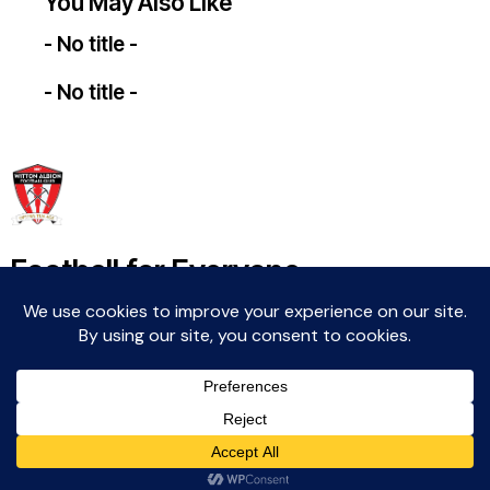
You May Also Like
- No title -
- No title -
Football for Everyone
Community For Life
Witton Albion Football Club © 2026 (except fixtures,
tables and images used by kind permission of their
respective rights holders).. All rights reserved.
Website Creation: Kev Wright –
media@wittonalbionfc.co.uk