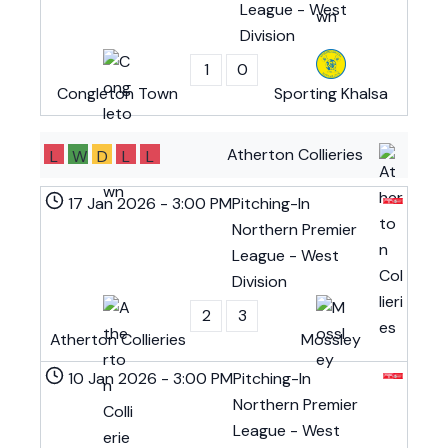
League - West
Division
1
0
Congleton Town
Sporting Khalsa
Atherton Collieries
L
W
D
L
L
17 Jan 2026
-
3:00 PM
Pitching-In
Northern Premier
League - West
Division
2
3
Atherton Collieries
Mossley
10 Jan 2026
-
3:00 PM
Pitching-In
Northern Premier
League - West