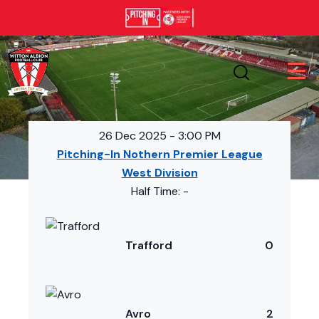
26 Dec 2025
-
3:00 PM
Pitching-In Nothern Premier League
West Division
Half Time: -
Trafford
0
Avro
2