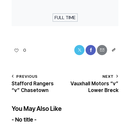
FULL TIME
0
PREVIOUS
NEXT
Stafford Rangers
Vauxhall Motors “v”
“v” Chasetown
Lower Breck
You May Also Like
- No title -