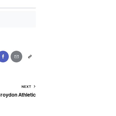
NEXT
roydon Athletic