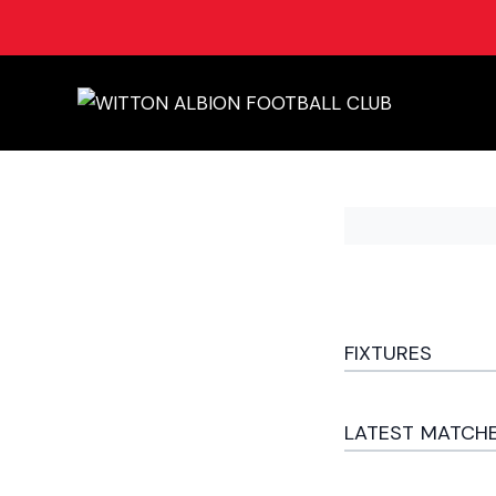
FIXTURES
LATEST MATCH