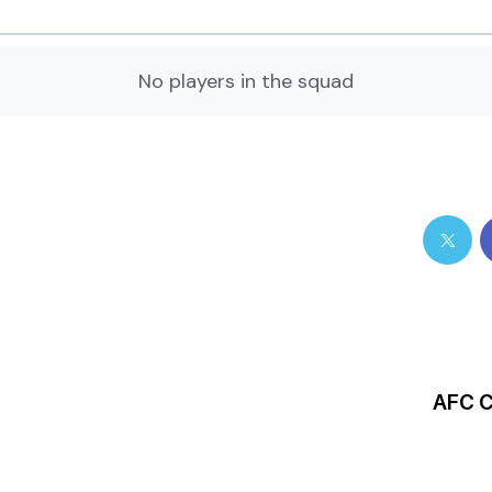
No players in the squad
AFC C