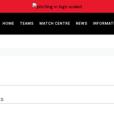
HOME
TEAMS
MATCH CENTRE
NEWS
INFORMAT
ES