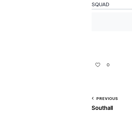
SQUAD
0
PREVIOUS
Southall