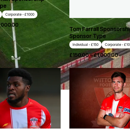
ype
Corporate - £1000
,000.00
Tom Farrall Sponsorsh
Sponsor Type
Individual - £150
Corporate - £1
£
150.00
–
£
1,000.00