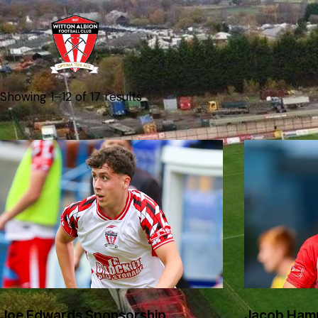
Showing 1–12 of 17 results
Joe Edwards Sponsorship
Jacob Ham