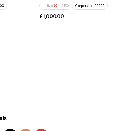
000
Individual - £150
Corporate - £1000
£
1,000.00
als