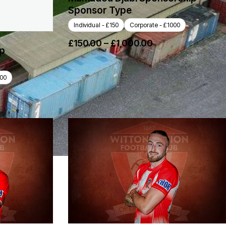
Sponsor Type
Individual - £150
Corporate - £1000
£
150.00
–
£
1,000.00
ip
000