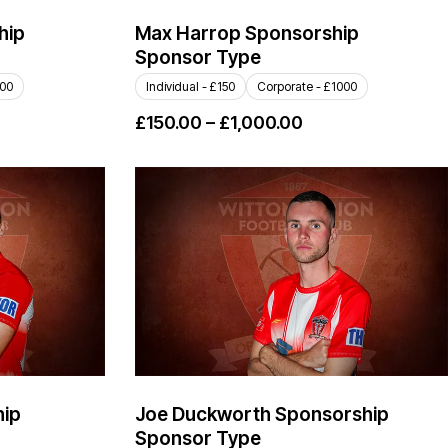
hip
Max Harrop Sponsorship
Sponsor Type
000
Individual - £150
Corporate - £1000
£
150.00
–
£
1,000.00
hip
Joe Duckworth Sponsorship
Sponsor Type