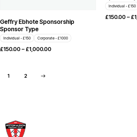
Individual - £150
£
150.00
–
£
1
Geffry Ebhote Sponsorship
Sponsor Type
Individual - £150
Corporate - £1000
£
150.00
–
£
1,000.00
1
→
2