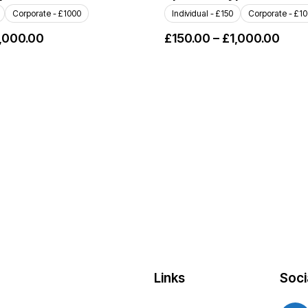
Corporate - £1000
Individual - £150
Corporate - £1
,000.00
£
150.00
–
£
1,000.00
Links
Soci