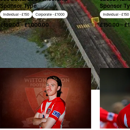
Sponsor Type
Sponsor T
Individual - £150
Corporate - £1000
Individual - £150
£
150.00
–
£
1,000.00
£
150.00
–
£
1