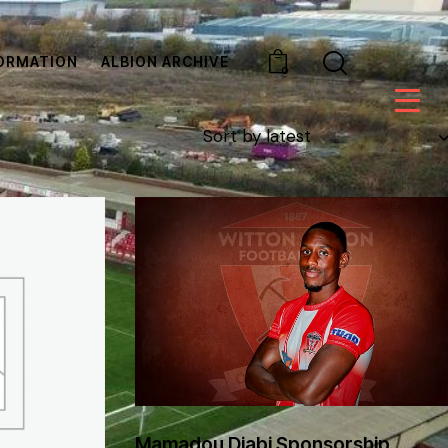
ORMATION
ALBION ARCHIVE
0
Mamadou Djabi Sponsorship