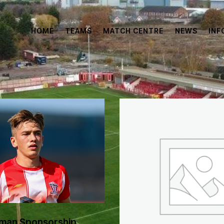
HOME
TEAMS
MATCH CENTRE
NEWS
INF
man Sponsorship