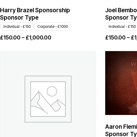
Harry Brazel Sponsorship
Joel Bembo
Sponsor Type
Sponsor T
Individual - £150
Corporate - £1000
Individual - £150
£
150.00
–
£
1,000.00
£
150.00
–
£
1
Aaron Flem
Sponsor T