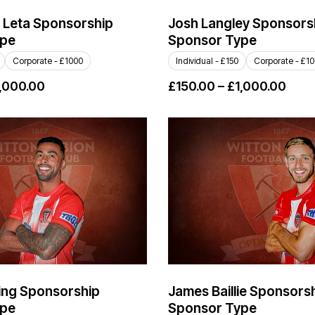
 Leta Sponsorship
Josh Langley Sponsors
ype
Sponsor Type
Corporate - £1000
Individual - £150
Corporate - £1
,000.00
£
150.00
–
£
1,000.00
ing Sponsorship
James Baillie Sponsors
ype
Sponsor Type