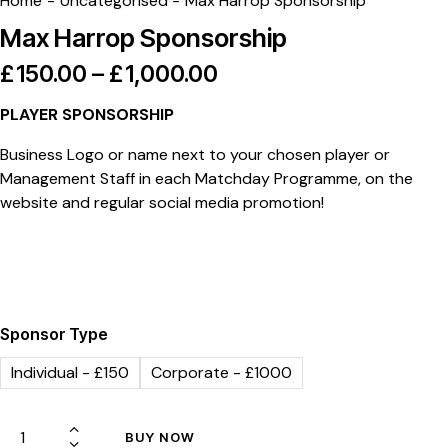
Home
Uncategorised
Max Harrop Sponsorship
Max Harrop Sponsorship
£
150.00
–
£
1,000.00
PLAYER SPONSORSHIP
Business Logo or name next to your chosen player or
Management Staff in each Matchday Programme, on the
website and regular social media promotion!
Sponsor Type
Individual - £150
Corporate - £1000
BUY NOW