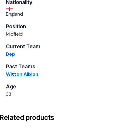
Nationality
England
Position
Midfield
Current Team
Dep
Past Teams
Witton Albion
Age
33
Related products