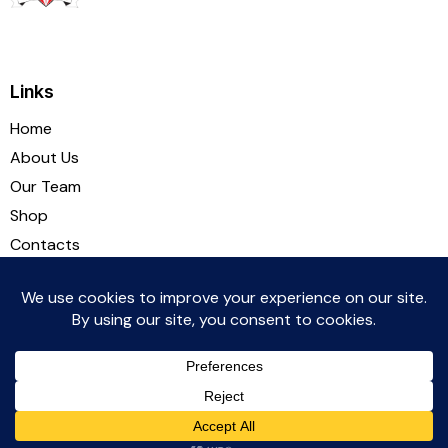
Links
Home
About Us
Our Team
Shop
Contacts
Socials
Witton Albion Football Club © 2026. All rights reserved.