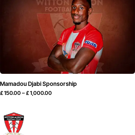
Mamadou Djabi Sponsorship
£
150.00
–
£
1,000.00