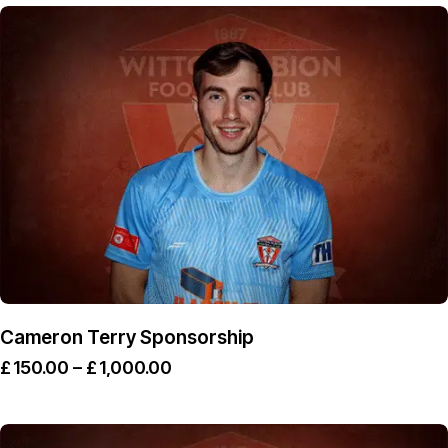
Cameron Terry Sponsorship
£
150.00
–
£
1,000.00