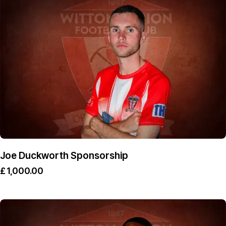
Joe Duckworth Sponsorship
£
1,000.00