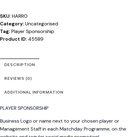
SKU:
HARRO
Category:
Uncategorised
Tag:
Player Sponsorship
Product ID:
45589
DESCRIPTION
REVIEWS (0)
ADDITIONAL INFORMATION
PLAYER SPONSORSHIP
Business Logo or name next to your chosen player or
Management Staff in each Matchday Programme, on the
website and regular social media promotion!