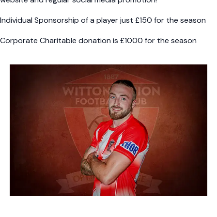
Individual Sponsorship of a player just £150 for the season
Corporate Charitable donation is £1000 for the season