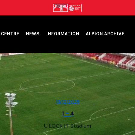
 CENTRE
NEWS
INFORMATION
ALBION ARCHIVE
13/12/2025
-
1
4
U LOCK IT Stadium