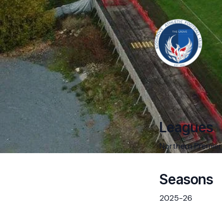
Leagues
Northern Premier
Seasons
2025-26