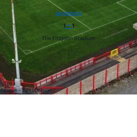
28/10/2025
-
1
1
The Fitzjohn Stadium
 League - West Division