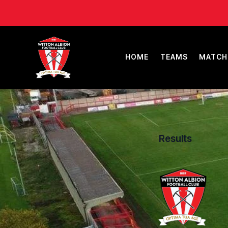
HOME
TEAMS
MATCH
Results