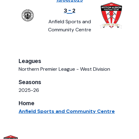
13/08/2025
-
3
2
Anfield Sports and
Community Centre
Leagues
Northern Premier League - West Division
Seasons
2025-26
Home
Anfield Sports and Community Centre