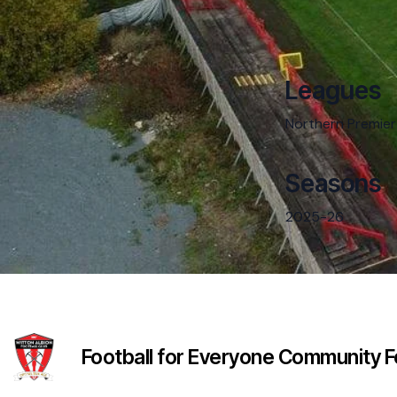
Leagues
Northern Premier
Seasons
2025-26
Football for Everyone Community Fo