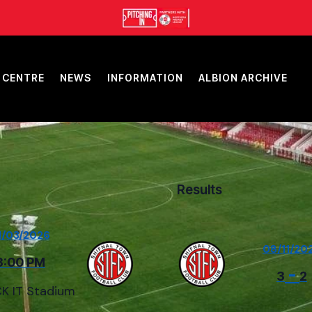
 CENTRE
NEWS
INFORMATION
ALBION ARCHIVE
Results
1/03/2026
08/11/20
3:00 PM
-
3
2
K IT Stadium