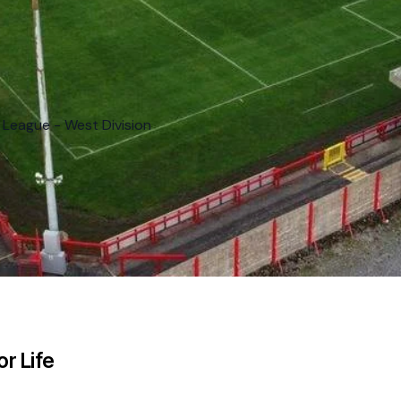
 League - West Division
r Life