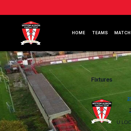
HOME
TEAMS
MATCH
Fixtures
2
U LOC