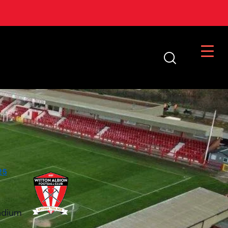
25
adium