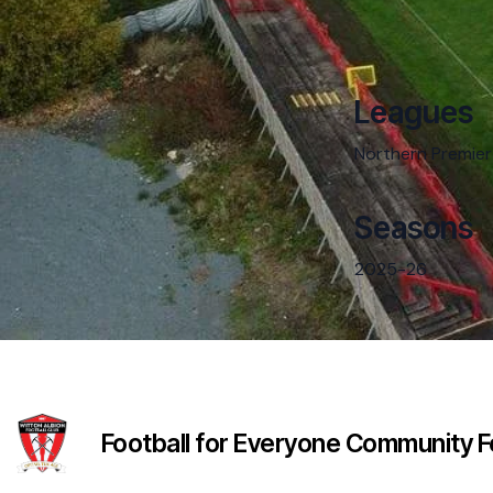
Leagues
Northern Premier
Seasons
2025-26
Football for Everyone Community Fo