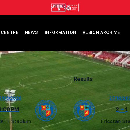
 CENTRE
NEWS
INFORMATION
ALBION ARCHIVE
Results
7/03/2026
25/10/20
-
3:00 PM
2
1
K IT Stadium
Ericstan St