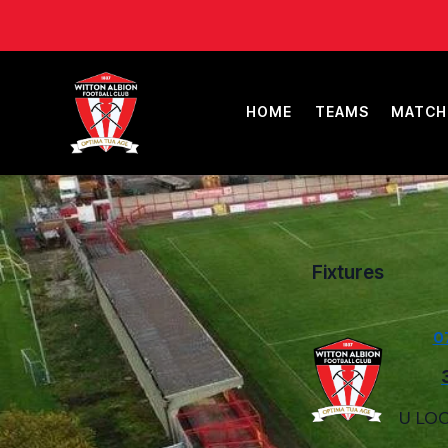
HOME
TEAMS
MATCH
Fixtures
0
U LOC