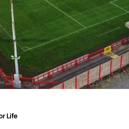
 League - West Division
r Life