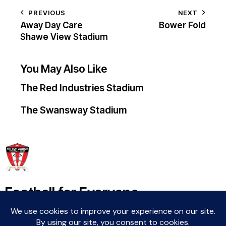
PREVIOUS
NEXT
Away Day Care
Bower Fold
Shawe View Stadium
You May Also Like
The Red Industries Stadium
The Swansway Stadium
Football for Everyone
Community For Life