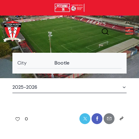
City
Bootle
0