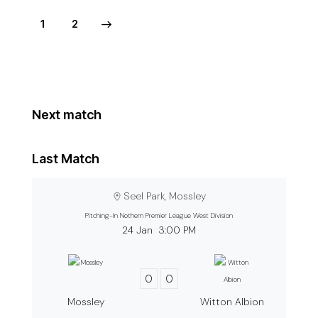
>
1
2
Next match
Last Match
Seel Park, Mossley
Pitching-In Nothern Premier League West Division
24 Jan
3:00 PM
0
0
Mossley
Witton Albion