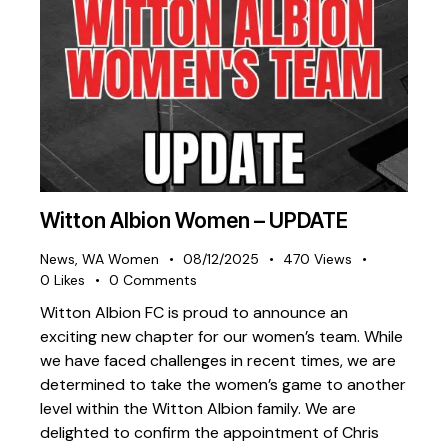
Witton Albion Women – UPDATE
News
,
WA Women
08/12/2025
470
Views
0
Likes
0
Comments
Witton Albion FC is proud to announce an
exciting new chapter for our women’s team. While
we have faced challenges in recent times, we are
determined to take the women’s game to another
level within the Witton Albion family. We are
delighted to confirm the appointment of Chris