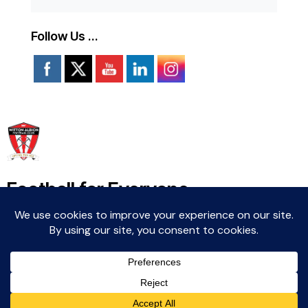
Follow Us …
Football for Everyone
Community For Life
Witton Albion Football Club © 2026 (except fixtures,
tables and images used by kind permission of their
respective rights holders).. All rights reserved.
Website Creation: Kev Wright –