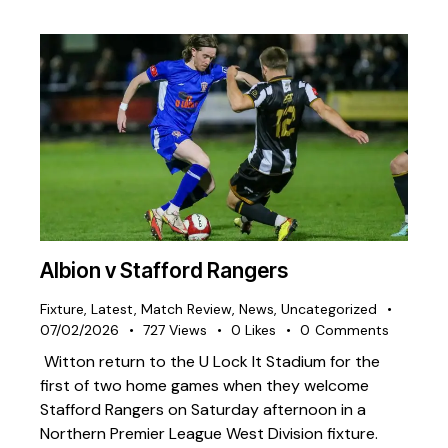
Albion v Stafford Rangers
Fixture
,
Latest
,
Match Review
,
News
,
Uncategorized
07/02/2026
727
Views
0
Likes
0
Comments
Witton return to the U Lock It Stadium for the
first of two home games when they welcome
Stafford Rangers on Saturday afternoon in a
Northern Premier League West Division fixture.