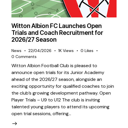
Witton Albion FC Launches Open
Trials and Coach Recruitment for
2026/27 Season
News
22/04/2026
1K
Views
0
Likes
0
Comments
Witton Albion Football Club is pleased to
announce open trials for its Junior Academy
ahead of the 2026/27 season, alongside an
exciting opportunity for qualified coaches to join
the club’s growing development pathway. Open
Player Trials – U9 to U12 The club is inviting
talented young players to attend its upcoming
open trial sessions, offering…