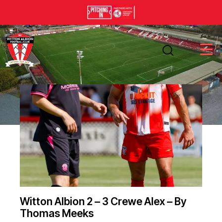
Witton Albion 2 – 3 Crewe Alex – By
Thomas Meeks