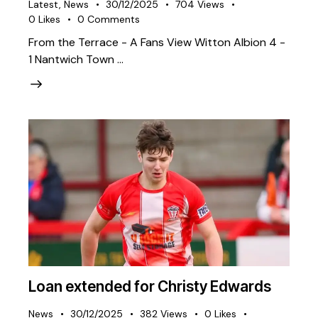
Latest
,
News
30/12/2025
704
Views
0
Likes
0
Comments
From the Terrace - A Fans View Witton Albion 4 -
1 Nantwich Town …
Loan extended for Christy Edwards
News
30/12/2025
382
Views
0
Likes