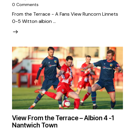
0
Comments
From the Terrace - A Fans View Runcorn Linnets
0-5 Witton albion …
View From the Terrace – Albion 4 -1
Nantwich Town