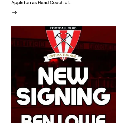
Appleton as Head Coach of…