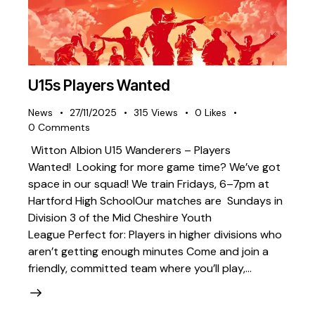
U15s Players Wanted
News
27/11/2025
315
Views
0
Likes
0
Comments
Witton Albion U15 Wanderers – Players
Wanted! Looking for more game time? We’ve got
space in our squad! We train Fridays, 6–7pm at
Hartford High SchoolOur matches are Sundays in
Division 3 of the Mid Cheshire Youth
League Perfect for: Players in higher divisions who
aren’t getting enough minutes Come and join a
friendly, committed team where you’ll play,…