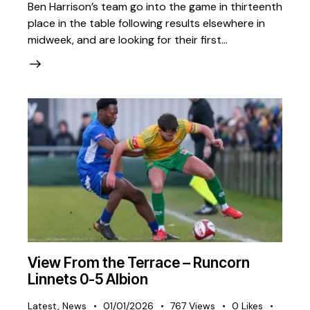
Ben Harrison’s team go into the game in thirteenth
place in the table following results elsewhere in
midweek, and are looking for their first…
View From the Terrace – Runcorn
Linnets 0-5 Albion
Latest
,
News
01/01/2026
767
Views
0
Likes