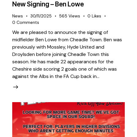
New Signing – Ben Lowe
News
30/11/2025
565
Views
0
Likes
0
Comments
We are pleased to announce the signing of
midfielder Ben Lowe from Cheadle Town. Ben was
previously with Mossley, Hyde United and
Droylsden before joining Cheadle Town this
season. He has made 22 appearances for the
Cheshire side scoring 2 goals one of which was
against the Albs in the FA Cup back in…