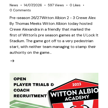
News
14/07/2026
597
Views
0
Likes
0
Comments
Pre-season 26/27Witton Albion 2 - 3 Crewe Alex
By Thomas Meeks Witton Albion today hosted
Crewe Alexandra in a friendly that marked the
first of Witton's pre season games at the U Lock It
Stadium. The game got off to a very pedestrian
start, with neither team managing to stamp their
authority on the game…