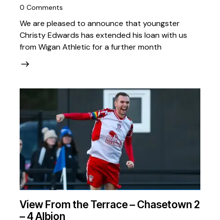
0
Comments
We are pleased to announce that youngster
Christy Edwards has extended his loan with us
from Wigan Athletic for a further month
View From the Terrace – Chasetown 2
– 4 Albion