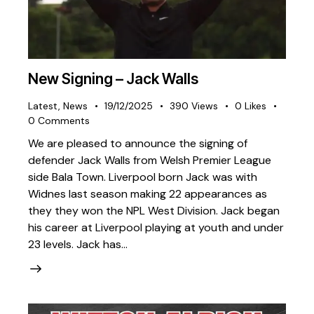
New Signing – Jack Walls
Latest
,
News
19/12/2025
390
Views
0
Likes
0
Comments
We are pleased to announce the signing of
defender Jack Walls from Welsh Premier League
side Bala Town. Liverpool born Jack was with
Widnes last season making 22 appearances as
they they won the NPL West Division. Jack began
his career at Liverpool playing at youth and under
23 levels. Jack has…