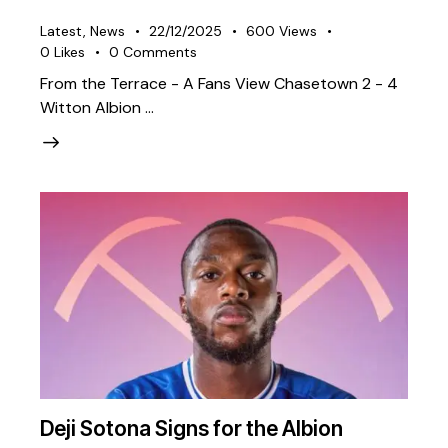
Latest
,
News
22/12/2025
600
Views
0
Likes
0
Comments
From the Terrace - A Fans View Chasetown 2 - 4
Witton Albion …
Deji Sotona Signs for the Albion