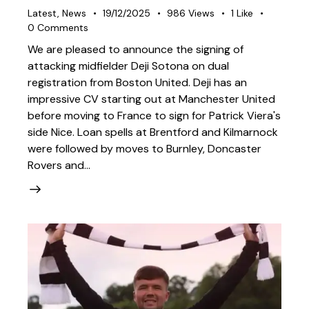
Latest
,
News
19/12/2025
986
Views
1
Like
0
Comments
We are pleased to announce the signing of
attacking midfielder Deji Sotona on dual
registration from Boston United. Deji has an
impressive CV starting out at Manchester United
before moving to France to sign for Patrick Viera's
side Nice. Loan spells at Brentford and Kilmarnock
were followed by moves to Burnley, Doncaster
Rovers and…