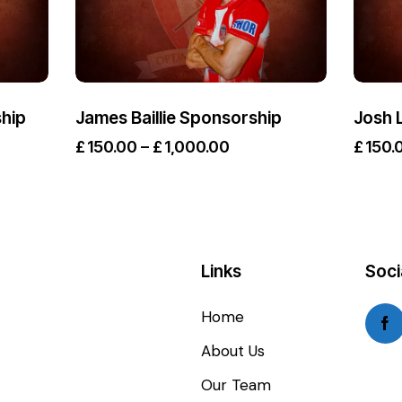
hip
James Baillie Sponsorship
Josh 
£
150.00
–
£
1,000.00
£
150.
Links
Soci
Home
About Us
Our Team