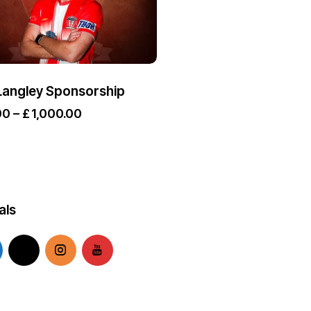
Langley Sponsorship
00
–
£
1,000.00
als