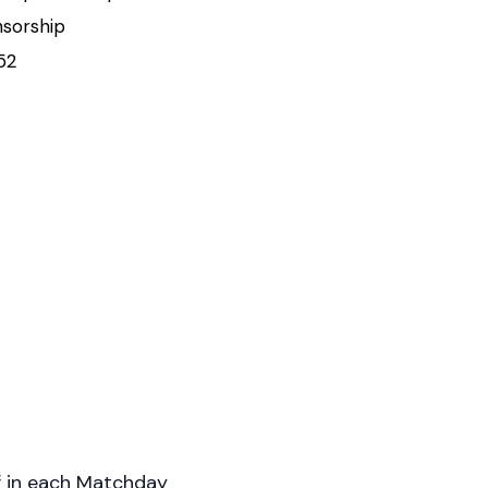
nsorship
52
f in each Matchday