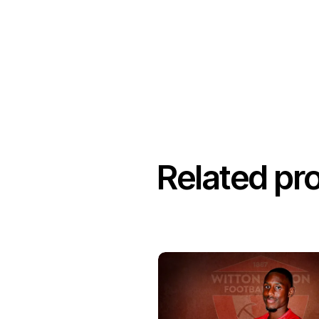
Related pr