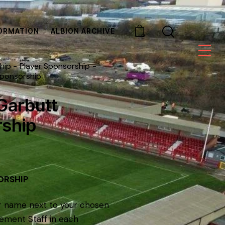
ORMATION
ALBION ARCHIVE
0
hip
Player Sponsorship
Sponsorship
Garbutt
ship
ORSHIP
r name next to your chosen
ement Staff in each