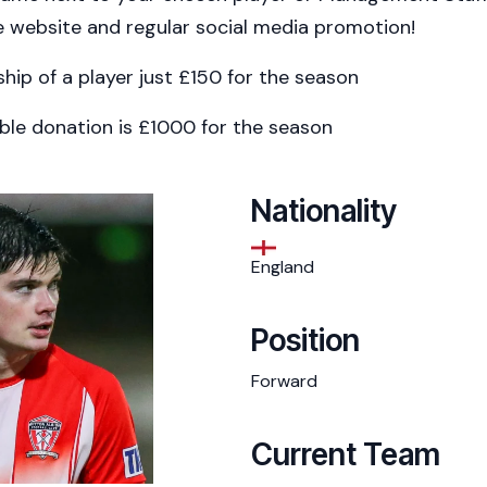
 website and regular social media promotion!
ship of a player just £150 for the season
ble donation is £1000 for the season
Nationality
England
Position
Forward
Current Team