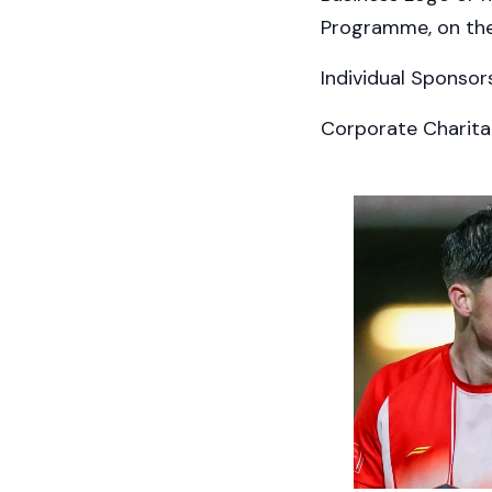
Programme, on the
Individual Sponsor
Corporate Charita