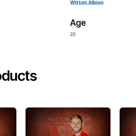
Witton Albion
Age
22
oducts