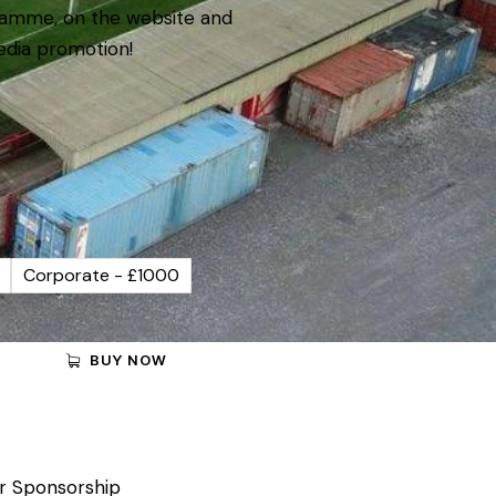
amme, on the website and
edia promotion!
Corporate - £1000
BUY NOW
r Sponsorship