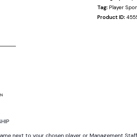
Tag:
Player Spo
Product ID:
455
ON
HIP
name next to your chosen player or Management Staf