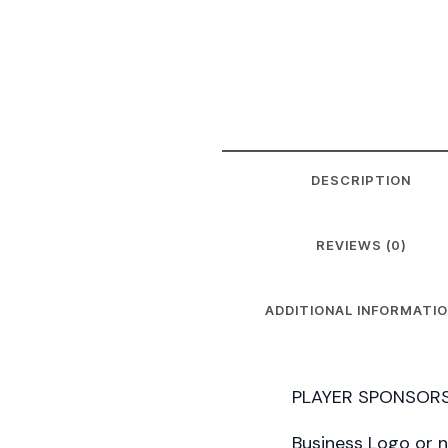
DESCRIPTION
REVIEWS (0)
ADDITIONAL INFORMATI
PLAYER SPONSORS
Business Logo or 