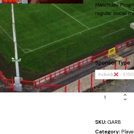
Matchday Progr
regular social m
Sponsor Type
Individual - £150
SKU:
GARB
Category:
Playe