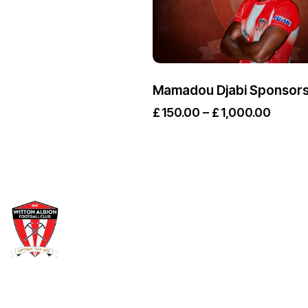
Mamadou Djabi Sponsors
£
150.00
–
£
1,000.00