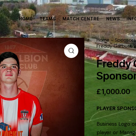
HOME
TEAMS
MATCH CENTRE
NEWS
INF
Home
Sponsors
Freddy Garbutt 
Freddy 
Sponsor
£
1,000.00
PLAYER SPONS
Business Logo o
player or Manag